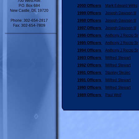
700 West Ave.
P.O. Box 684
2000 Officers
Mark Edward Willis
New Castle, DE 19720
1999 Officers
Joseph Dawson III
Phone: 302-654-2817
1998 Officers
Joseph Dawson III
Fax: 302-654-7809
1997 Officers
Joseph Dawson III
1996 Officers
Anthony J Riccio Sr
1995 Officers
Anthony J Riccio Sr
1994 Officers
Anthony J Riccio Sr
1993 Officers
Wilfred Stewart
1992 Officers
Wilfred Stewart
1991 Officers
Stanley Skrzec
1991 Officers
Wilfred Stewart
1990 Officers
Wilfred Stewart
1989 Officers
Paul Wolf