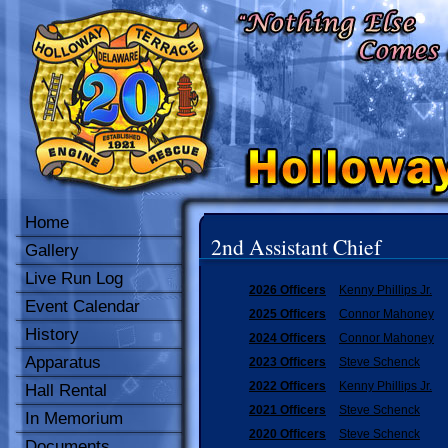
Home
2nd Assistant Chief
Gallery
Live Run Log
2026 Officers
Kenny Phillips Jr.
Event Calendar
2025 Officers
Connor Mahoney
History
2024 Officers
Connor Mahoney
Apparatus
2023 Officers
Steve Schenck
2022 Officers
Kenny Phillips Jr.
Hall Rental
2021 Officers
Steve Schenck
In Memorium
2020 Officers
Steve Schenck
Documents