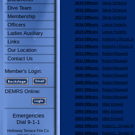
2019 Officers
Steve Schenck
Dive Team
2018 Officers
Steve Schenck
Membership
2017 Officers
Steve Schenck
Officers
2016 Officers
Lance Fontello
2015 Officers
Lance Fontello
Ladies Auxiliary
2014 Officers
Anthony J Riccio Jr
Links
2013 Officers
Anthony J Riccio Jr
Our Location
2012 Officers
Robert Maxwell
Contact Us
2011 Officers
Robert Maxwell
2010 Officers
Robert Maxwell
Member's Login:
2009 Officers
Robert Maxwell
2008 Officers
Robert Maxwell
2007 Officers
Robert Maxwell
DEMRS Online:
2006 Officers
Robert Maxwell
2005 Officers
Mike Emmell
2004 Officers
Mike Emmell
Emergencies
2003 Officers
Mike Emmell
Dial 9-1-1
2002 Officers
Robert L. Snyder III
Holloway Terrace Fire Co.
2001 Officers
Robert L. Snyder III