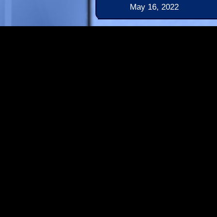
May 16, 2022