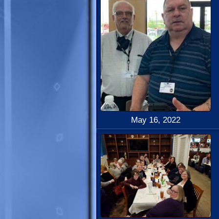
May 16, 2022