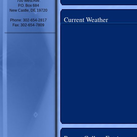
700 West Ave.
P.O. Box 684
New Castle, DE 19720
Current Weather
Phone: 302-654-2817
Fax: 302-654-7809