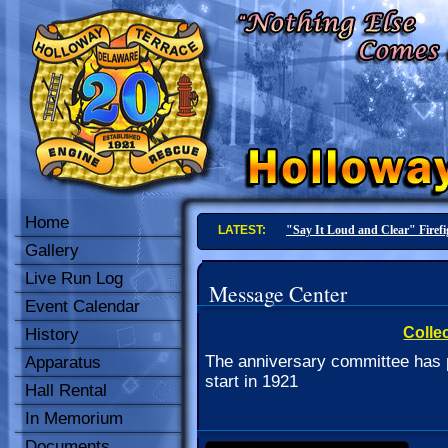
Home
LATEST:
20-4 In Service
Gallery
Live Run Log
Message Center
Event Calendar
Collec
History
The anniversary committee has p
Apparatus
start in 1921
Hall Rental
In Memorium
Documents