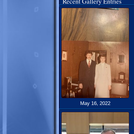
Recent Gallery Entries
May 16, 2022