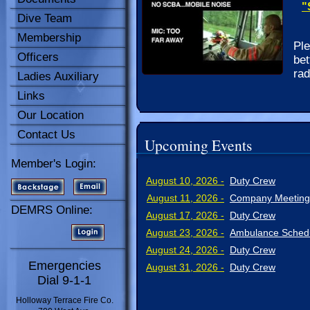
"
Dive Team
Membership
Ple
Officers
bet
rad
Ladies Auxiliary
Links
Our Location
Contact Us
Upcoming Events
Member's Login:
August 10, 2026 -
Duty Crew
August 11, 2026 -
Company Meeting
DEMRS Online:
August 17, 2026 -
Duty Crew
August 23, 2026 -
Ambulance Schedu
August 24, 2026 -
Duty Crew
Emergencies
August 31, 2026 -
Duty Crew
Dial 9-1-1
Holloway Terrace Fire Co.