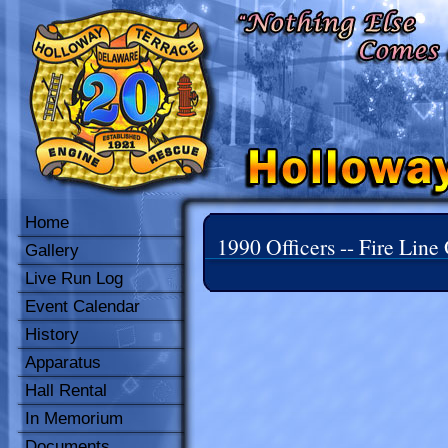
Home
1990 Officers -- Fire Line 
Gallery
Live Run Log
Event Calendar
History
Apparatus
Hall Rental
In Memorium
Documents