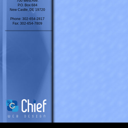
700 West Ave.
P.O. Box 684
New Castle, DE 19720
Phone: 302-654-2817
Fax: 302-654-7809