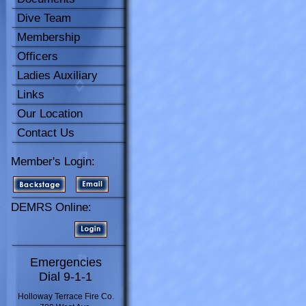
Dive Team
Membership
Officers
Ladies Auxiliary
Links
Our Location
Contact Us
Member's Login:
DEMRS Online:
Emergencies
Dial 9-1-1
Holloway Terrace Fire Co.