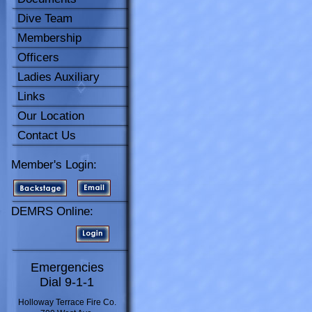
Dive Team
Membership
Officers
Ladies Auxiliary
Links
Our Location
Contact Us
Member's Login:
DEMRS Online:
Emergencies
Dial 9-1-1
Holloway Terrace Fire Co.