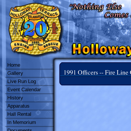
Home
1991 Officers -- Fire Line 
Gallery
Live Run Log
Event Calendar
History
Apparatus
Hall Rental
In Memorium
Documents