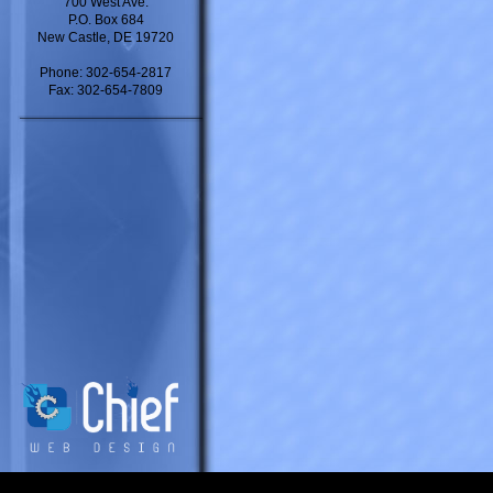
700 West Ave.
P.O. Box 684
New Castle, DE 19720
Phone: 302-654-2817
Fax: 302-654-7809