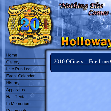
Home
2010 Officers -- Fire Line 
Gallery
Live Run Log
Event Calendar
History
Apparatus
Hall Rental
In Memorium
Documents