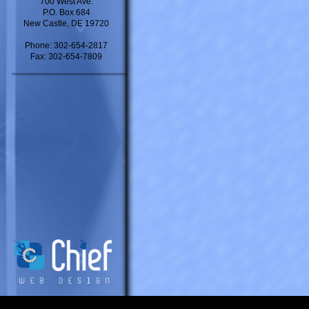
700 West Ave.
P.O. Box 684
New Castle, DE 19720
Phone: 302-654-2817
Fax: 302-654-7809