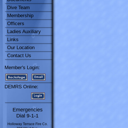
Dive Team
Membership
Officers
Ladies Auxiliary
Links
Our Location
Contact Us
Member's Login:
DEMRS Online:
Emergencies
Dial 9-1-1
Holloway Terrace Fire Co.