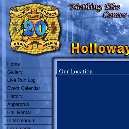
Home
Our Location
Gallery
Live Run Log
Event Calendar
History
Apparatus
Hall Rental
In Memorium
Documents