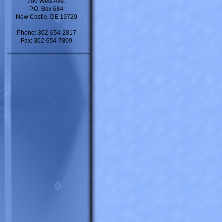
700 West Ave.
P.O. Box 684
New Castle, DE 19720
Phone: 302-654-2817
Fax: 302-654-7809