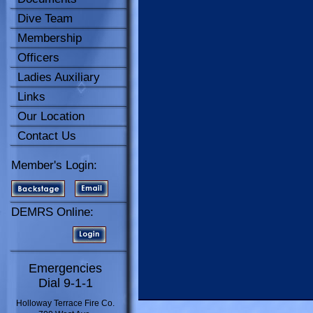
Dive Team
Membership
Officers
Ladies Auxiliary
Links
Our Location
Contact Us
Member's Login:
DEMRS Online:
Emergencies
Dial 9-1-1
Holloway Terrace Fire Co.