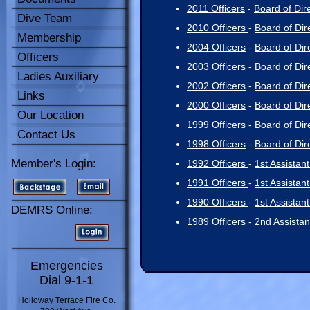
2011 Officers
-
Board of Dir
Dive Team
2010 Officers
-
Board of Dir
Membership
2004 Officers
-
Board of Dir
Officers
2003 Officers
-
Board of Dir
Ladies Auxiliary
2002 Officers
-
Board of Dir
Links
2000 Officers
-
Board of Dir
Our Location
1999 Officers
-
Board of Dir
Contact Us
1998 Officers
-
Board of Dir
Member's Login:
1992 Officers
-
1st Assistant
1991 Officers
-
1st Assistant
1990 Officers
-
1st Assistant
DEMRS Online:
1989 Officers
-
2nd Assistan
Emergencies
Dial 9-1-1
Holloway Terrace Fire Co.