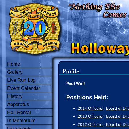
Home
Profile
Gallery
Live Run Log
Paul Wolf
Event Calendar
History
Positions Held:
Apparatus
2014 Officers
-
Board of Dir
Hall Rental
2013 Officers
-
Board of Dir
In Memorium
2012 Officers
-
Board of Dir
Documents