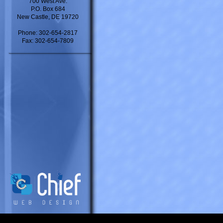
700 West Ave.
P.O. Box 684
New Castle, DE 19720
Phone: 302-654-2817
Fax: 302-654-7809