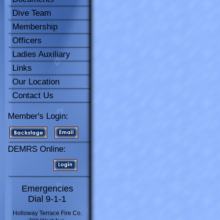
Dive Team
Membership
Officers
Ladies Auxiliary
Links
Our Location
Contact Us
Member's Login:
DEMRS Online:
Emergencies
Dial 9-1-1
Holloway Terrace Fire Co.