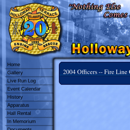
Home
2004 Officers -- Fire Line 
Gallery
Live Run Log
Event Calendar
History
Apparatus
Hall Rental
In Memorium
Documents