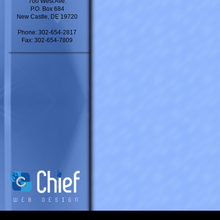
700 West Ave.
P.O. Box 684
New Castle, DE 19720
Phone: 302-654-2817
Fax: 302-654-7809