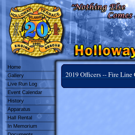
Home
2019 Officers -- Fire Line 
Gallery
Live Run Log
Event Calendar
History
Apparatus
Hall Rental
In Memorium
Documents