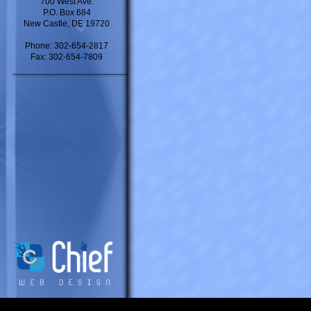
700 West Ave.
P.O. Box 684
New Castle, DE 19720
Phone: 302-654-2817
Fax: 302-654-7809