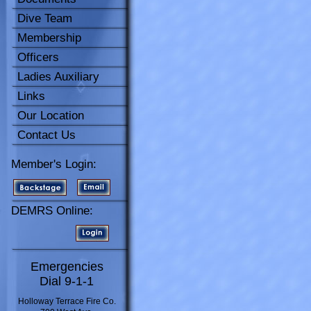
Dive Team
Membership
Officers
Ladies Auxiliary
Links
Our Location
Contact Us
Member's Login:
DEMRS Online:
Emergencies
Dial 9-1-1
Holloway Terrace Fire Co.