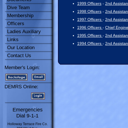
1999 Officers
-
2nd Assistan
Dive Team
1998 Officers
-
2nd Assistan
Membership
1997 Officers
-
2nd Assistan
Officers
1996 Officers
-
Chief Engin
Ladies Auxiliary
1995 Officers
-
2nd Assistan
Links
1994 Officers
-
2nd Assistan
Our Location
Contact Us
Member's Login:
DEMRS Online:
Emergencies
Dial 9-1-1
Holloway Terrace Fire Co.