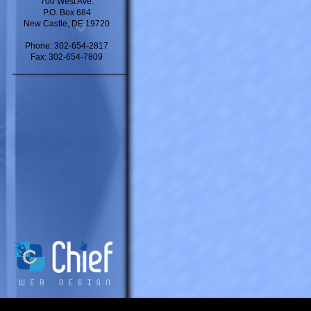
700 West Ave.
P.O. Box 684
New Castle, DE 19720
Phone: 302-654-2817
Fax: 302-654-7809