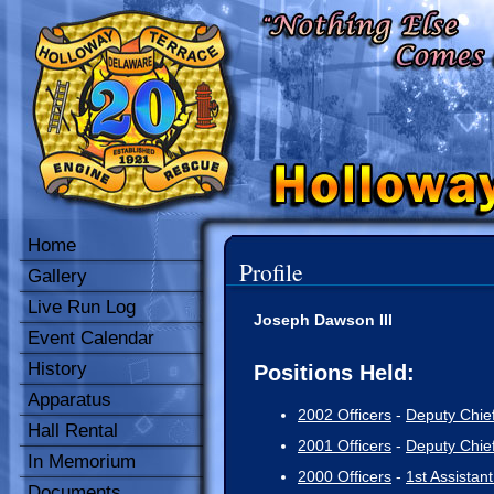
Home
Profile
Gallery
Live Run Log
Joseph Dawson III
Event Calendar
History
Positions Held:
Apparatus
2002 Officers
-
Deputy Chie
Hall Rental
2001 Officers
-
Deputy Chie
In Memorium
2000 Officers
-
1st Assistant
Documents