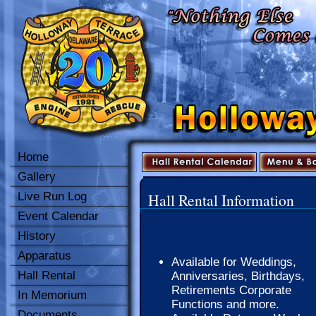
Home
Gallery
Live Run Log
Hall Rental Information
Event Calendar
History
Apparatus
Available for Weddings,
Hall Rental
Anniversaries, Birthdays,
Retirements Corporate
In Memorium
Functions and more.
Documents