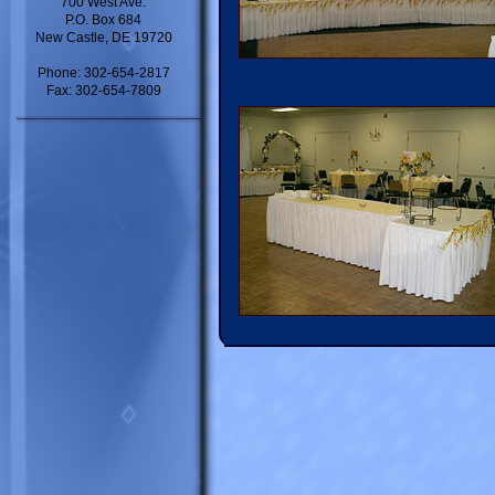
700 West Ave.
P.O. Box 684
New Castle, DE 19720
Phone: 302-654-2817
Fax: 302-654-7809