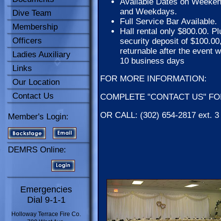
Available Dates on Weeke
and Weekdays.
Dive Team
Full Service Bar Available.
Membership
Hall rental only $800.00. Pl
Officers
security deposit of $100.00
returnable after the event w
Ladies Auxiliary
10 business days
Links
FOR MORE INFORMATION:
Our Location
Contact Us
COMPLETE "CONTACT US" FORM
OR CALL: (302) 654-2817 ext. 
Member's Login:
DEMRS Online:
Emergencies
Dial 9-1-1
Holloway Terrace Fire Co.