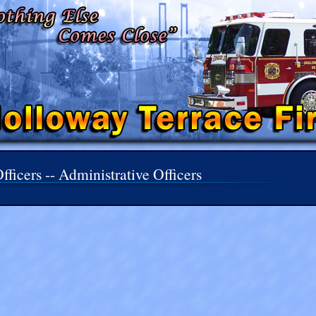
fficers -- Administrative Officers