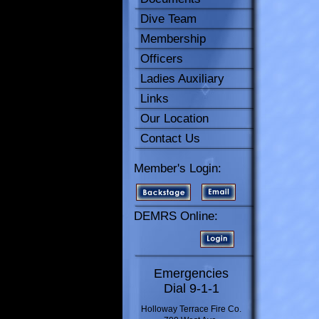
Dive Team
Membership
Officers
Ladies Auxiliary
Links
Our Location
Contact Us
Member's Login:
DEMRS Online:
Emergencies
Dial 9-1-1
Holloway Terrace Fire Co.