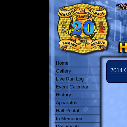
Home
2014 O
Gallery
Live Run Log
Event Calendar
History
Apparatus
Hall Rental
In Memorium
Documents