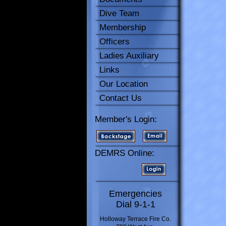
Dive Team
Membership
Officers
Ladies Auxiliary
Links
Our Location
Contact Us
Member's Login:
DEMRS Online:
Emergencies
Dial 9-1-1
Holloway Terrace Fire Co.