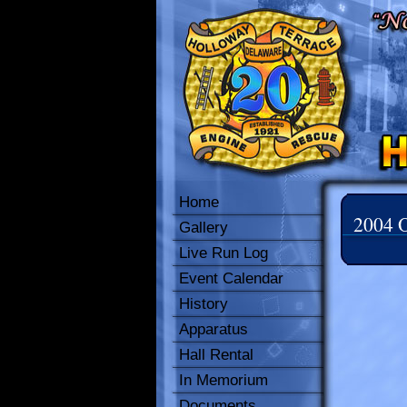
Home
2004 O
Gallery
Live Run Log
Event Calendar
History
Apparatus
Hall Rental
In Memorium
Documents