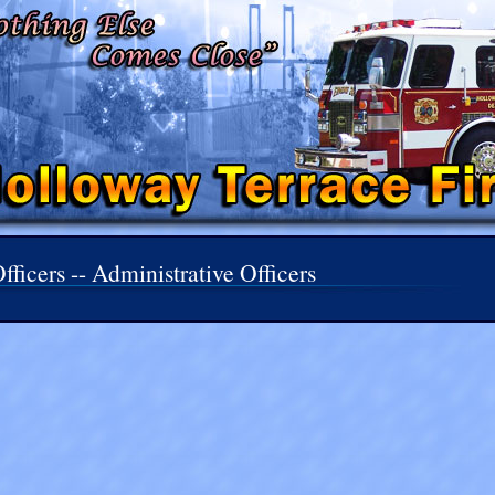
fficers -- Administrative Officers