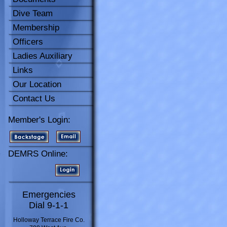
Dive Team
Membership
Officers
Ladies Auxiliary
Links
Our Location
Contact Us
Member's Login:
DEMRS Online:
Emergencies
Dial 9-1-1
Holloway Terrace Fire Co.