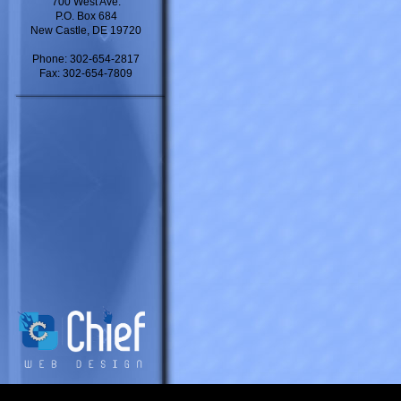
700 West Ave.
P.O. Box 684
New Castle, DE 19720
Phone: 302-654-2817
Fax: 302-654-7809