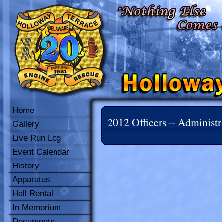
Home
2012 Officers -- Administr
Gallery
Live Run Log
Event Calendar
History
Apparatus
Hall Rental
In Memorium
Documents