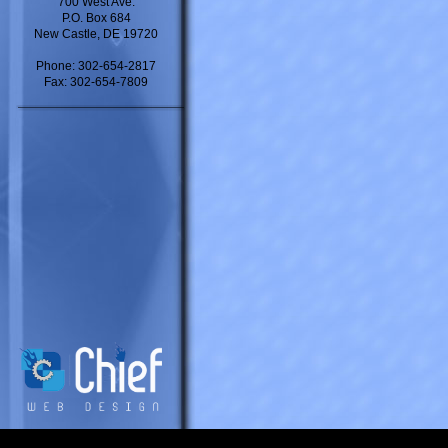
700 West Ave.
P.O. Box 684
New Castle, DE 19720
Phone: 302-654-2817
Fax: 302-654-7809