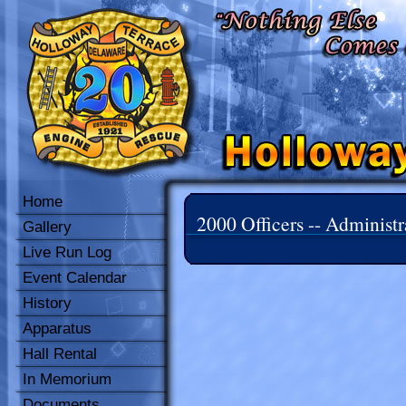
Home
2000 Officers -- Administr
Gallery
Live Run Log
Event Calendar
History
Apparatus
Hall Rental
In Memorium
Documents