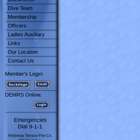
Dive Team
Membership
Officers
Ladies Auxiliary
Links
Our Location
Contact Us
Member's Login:
DEMRS Online:
Emergencies
Dial 9-1-1
Holloway Terrace Fire Co.