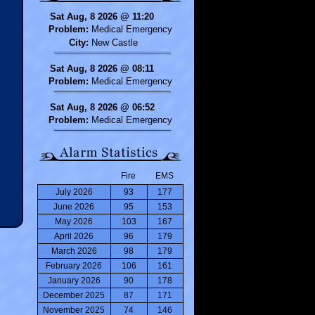
Sat Aug, 8 2026 @ 11:20
Problem:
Medical Emergency
City:
New Castle
Sat Aug, 8 2026 @ 08:11
Problem:
Medical Emergency
Sat Aug, 8 2026 @ 06:52
Problem:
Medical Emergency
Fire
EMS
July 2026
93
177
June 2026
95
153
May 2026
103
167
April 2026
96
179
March 2026
98
179
February 2026
106
161
January 2026
90
178
December 2025
87
171
November 2025
74
146