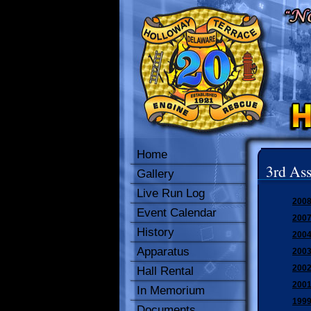
Home
3rd Ass
Gallery
Live Run Log
2008
Event Calendar
2007
History
2004
Apparatus
2003
2002
Hall Rental
2001
In Memorium
1999
Documents