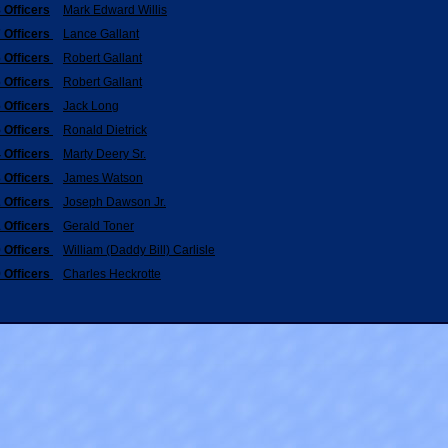
 Officers
Mark Edward Willis
 Officers
Lance Gallant
 Officers
Robert Gallant
 Officers
Robert Gallant
 Officers
Jack Long
 Officers
Ronald Dietrick
 Officers
Marty Deery Sr.
 Officers
James Watson
 Officers
Joseph Dawson Jr.
 Officers
Gerald Toner
 Officers
William (Daddy Bill) Carlisle
 Officers
Charles Heckrotte