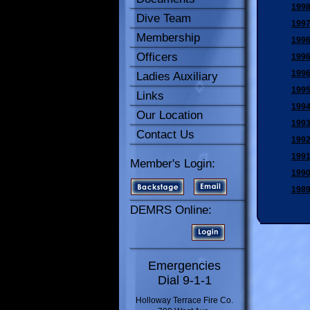
1998
Dive Team
1997
Membership
1996
Officers
1996
1996
Ladies Auxiliary
1995
Links
1994
Our Location
1993
Contact Us
1992
1991
Member's Login:
1990
1989
DEMRS Online:
Emergencies
Dial 9-1-1
Holloway Terrace Fire Co.