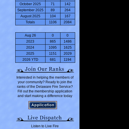
October 2025
71
142
September 2025
89
264
August 2025
104
167
Totals
1106
2084
Aug 26
0
0
2023
865
1486
2024
1095
1625
2025
1151
2029
2026 YTD
681
1194
Interested in helping the members of
your community? Ready to join the
ranks of the Delaware Fire Service?
Fill out the membership application
and start making a difference today
Listen to Live Fire