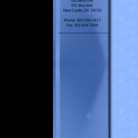
700 West Ave.
P.O. Box 684
New Castle, DE 19720
Phone: 302-654-2817
Fax: 302-654-7809