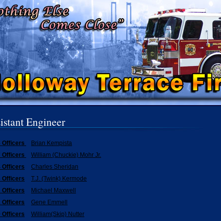
istant Engineer
 Officers
Brian Kempista
 Officers
William (Chuckie) Mohr Jr.
 Officers
Charles Sheridan
 Officers
T.J. (Twink) Kermode
 Officers
Michael Maxwell
 Officers
Gene Emmell
 Officers
William(Skip) Nutter