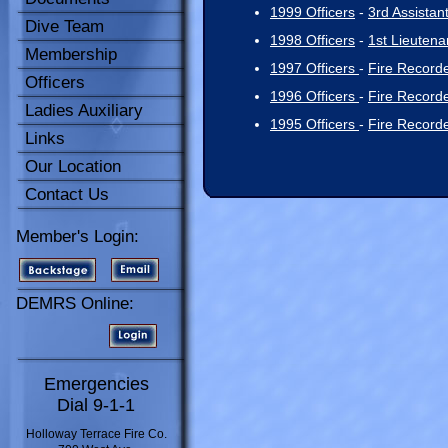
1999 Officers
-
3rd Assistan
Dive Team
1998 Officers
-
1st Lieutena
Membership
1997 Officers
-
Fire Record
Officers
1996 Officers
-
Fire Record
Ladies Auxiliary
1995 Officers
-
Fire Record
Links
Our Location
Contact Us
Member's Login:
DEMRS Online:
Emergencies
Dial 9-1-1
Holloway Terrace Fire Co.