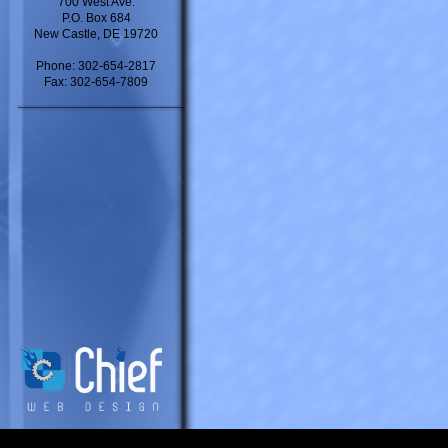
700 West Ave.
P.O. Box 684
New Castle, DE 19720
Phone: 302-654-2817
Fax: 302-654-7809