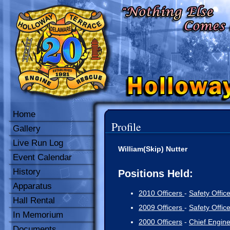
Home
Profile
Gallery
Live Run Log
William(Skip) Nutter
Event Calendar
History
Positions Held:
Apparatus
2010 Officers
-
Safety Office
Hall Rental
2009 Officers
-
Safety Office
In Memorium
2000 Officers
-
Chief Engin
Documents