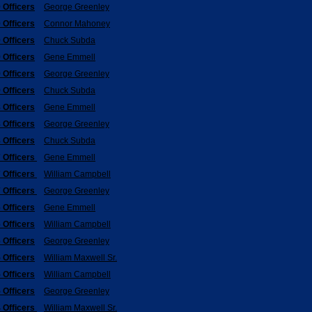
 Officers
George Greenley
 Officers
Connor Mahoney
 Officers
Chuck Subda
 Officers
Gene Emmell
 Officers
George Greenley
 Officers
Chuck Subda
 Officers
Gene Emmell
 Officers
George Greenley
 Officers
Chuck Subda
 Officers
Gene Emmell
 Officers
William Campbell
 Officers
George Greenley
 Officers
Gene Emmell
 Officers
William Campbell
 Officers
George Greenley
 Officers
William Maxwell Sr.
 Officers
William Campbell
 Officers
George Greenley
 Officers
William Maxwell Sr.