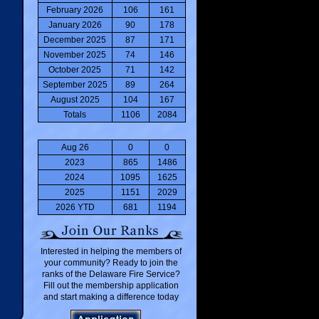
February 2026
106
161
January 2026
90
178
December 2025
87
171
November 2025
74
146
October 2025
71
142
September 2025
89
264
August 2025
104
167
Totals
1106
2084
Aug 26
0
0
2023
865
1486
2024
1095
1625
2025
1151
2029
2026 YTD
681
1194
Interested in helping the members of
your community? Ready to join the
ranks of the Delaware Fire Service?
Fill out the membership application
and start making a difference today