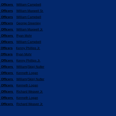
 Officers
William Campbell
 Officers
William Maxwell Sr.
 Officers
William Campbell
 Officers
George Greenley
 Officers
William Maxwell Jr.
 Officers
Ryan Mohr
 Officers
William Campbell
 Officers
Kenny Phillips Jr.
 Officers
Ryan Mohr
 Officers
Kenny Phillips Jr.
 Officers
William(Skip) Nutter
 Officers
Kenneth Logan
 Officers
William(Skip) Nutter
 Officers
Kenneth Logan
 Officers
Richard Weaver Jr.
 Officers
Kenneth Logan
 Officers
Richard Weaver Jr.