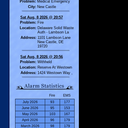
Problem:
Medical Emergency
City:
New Castle
Sat Aug, 8 2026 @ 20:57
Problem:
Fire
Location:
Delaware Solid Waste
Auth - Lambson La
Address:
1101 Lambson Lane
New Castle, DE
19720
Sat Aug, 8 2026 @ 20:56
Problem:
Withheld
Location:
Reserve At Westown
Address:
1424 Westown Way ,
Fire
EMS
July 2026
93
177
June 2026
95
153
May 2026
103
167
April 2026
96
179
March 2026
98
179