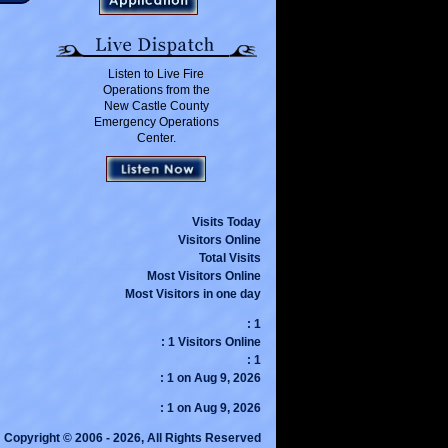
Listen to Live Fire
Operations from the
New Castle County
Emergency Operations
Center.
Visits Today
Visitors Online
Total Visits
Most Visitors Online
Most Visitors in one day
: 1
: 1 Visitors Online
: 1
: 1 on Aug 9, 2026
: 1 on Aug 9, 2026
Copyright © 2006 - 2026, All Rights Reserved