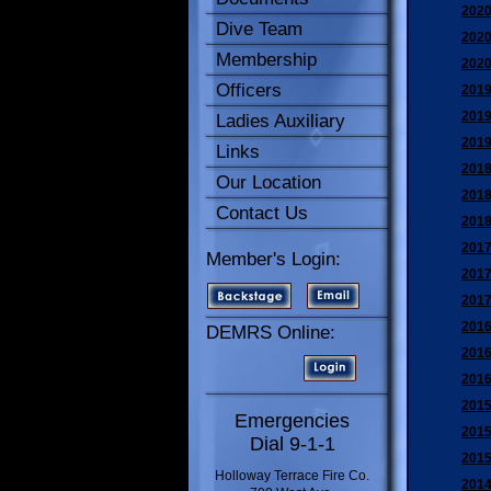
2020
Dive Team
2020
Membership
2020
Officers
2019
2019
Ladies Auxiliary
2019
Links
2018
Our Location
2018
Contact Us
2018
2017
Member's Login:
2017
2017
2016
DEMRS Online:
2016
2016
2015
Emergencies
2015
Dial 9-1-1
2015
Holloway Terrace Fire Co.
2014