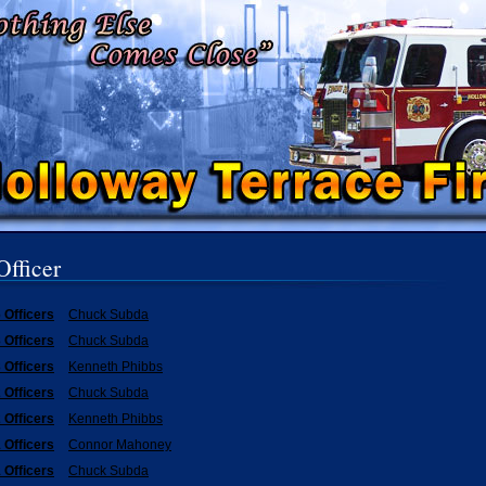
Officer
 Officers
Chuck Subda
 Officers
Chuck Subda
 Officers
Kenneth Phibbs
 Officers
Chuck Subda
 Officers
Kenneth Phibbs
 Officers
Connor Mahoney
 Officers
Chuck Subda