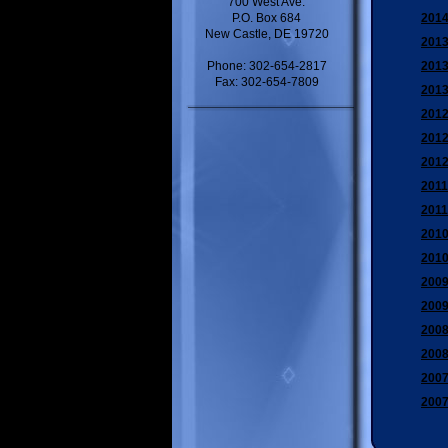
700 West Ave.
P.O. Box 684
2014
New Castle, DE 19720
2013
Phone: 302-654-2817
2013
Fax: 302-654-7809
2013
2012
2012
2012
2011
2011
2010
2010
2009
2009
2008
2008
2007
2007