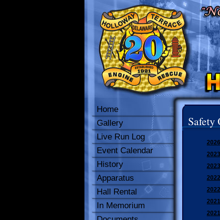
Home
Safety 
Gallery
Live Run Log
2026
Event Calendar
2023
History
2023
Apparatus
2022
2022
Hall Rental
2021
In Memorium
2021
Documents