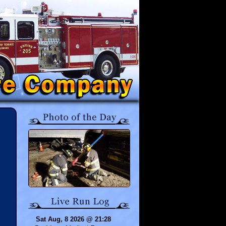
Sat Aug, 8 2026 @ 21:28