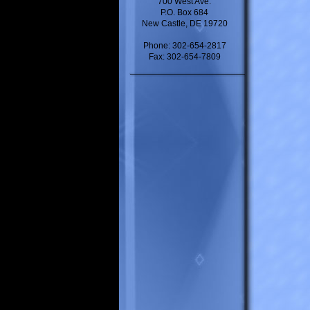
700 West Ave.
P.O. Box 684
New Castle, DE 19720
Phone: 302-654-2817
Fax: 302-654-7809