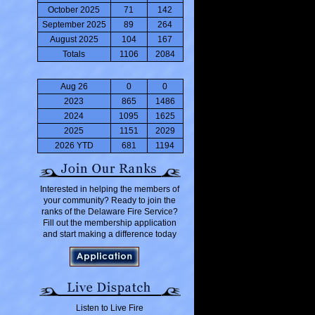
October 2025
71
142
September 2025
89
264
August 2025
104
167
Totals
1106
2084
Aug 26
0
0
2023
865
1486
2024
1095
1625
2025
1151
2029
2026 YTD
681
1194
Interested in helping the members of
your community? Ready to join the
ranks of the Delaware Fire Service?
Fill out the membership application
and start making a difference today
Listen to Live Fire