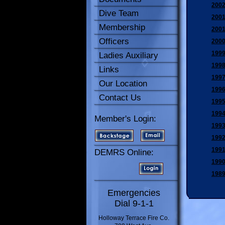
2002
Dive Team
2001
Membership
2001
Officers
2000
1999
Ladies Auxiliary
1998
Links
1997
Our Location
1996
Contact Us
1995
1994
Member's Login:
1993
1992
1991
DEMRS Online:
1990
1989
Emergencies
Dial 9-1-1
Holloway Terrace Fire Co.