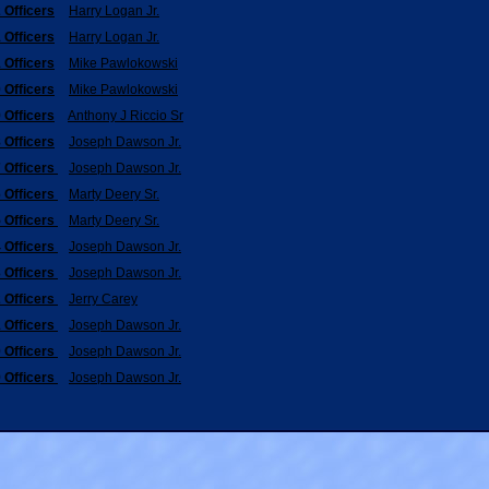
 Officers
Harry Logan Jr.
 Officers
Harry Logan Jr.
 Officers
Mike Pawlokowski
 Officers
Mike Pawlokowski
 Officers
Anthony J Riccio Sr
 Officers
Joseph Dawson Jr.
 Officers
Joseph Dawson Jr.
 Officers
Marty Deery Sr.
 Officers
Marty Deery Sr.
 Officers
Joseph Dawson Jr.
 Officers
Joseph Dawson Jr.
 Officers
Jerry Carey
 Officers
Joseph Dawson Jr.
 Officers
Joseph Dawson Jr.
 Officers
Joseph Dawson Jr.