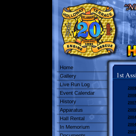
Home
1st Ass
Gallery
Live Run Log
2009
Event Calendar
2008
History
2007
Apparatus
2005
2004
Hall Rental
2004
In Memorium
2003
Documents