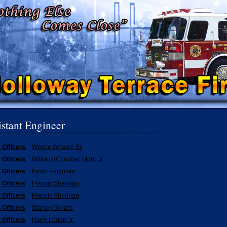
istant Engineer
 Officers
Wayne Whalen Sr.
 Officers
William (Chuckie) Mohr Jr.
 Officers
Kevin Kempista
 Officers
Francis Sheridan
 Officers
Francis Sheridan
 Officers
Stanley Skrzec
 Officers
Harry Logan Jr.