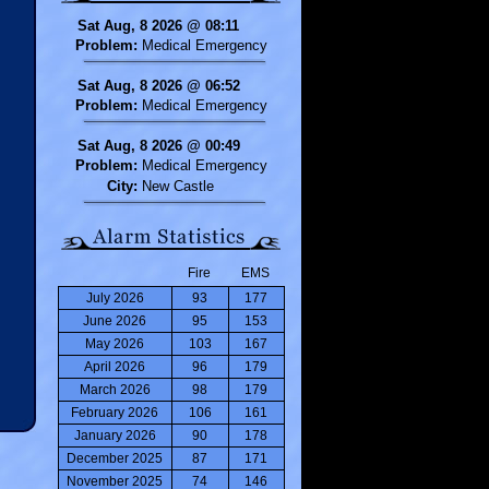
Sat Aug, 8 2026 @ 08:11
Problem:
Medical Emergency
Sat Aug, 8 2026 @ 06:52
Problem:
Medical Emergency
Sat Aug, 8 2026 @ 00:49
Problem:
Medical Emergency
City:
New Castle
Fire
EMS
July 2026
93
177
June 2026
95
153
May 2026
103
167
April 2026
96
179
March 2026
98
179
February 2026
106
161
January 2026
90
178
December 2025
87
171
November 2025
74
146