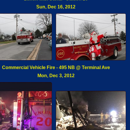
Sun, Dec 16, 2012
Commercial Vehicle Fire - 495 NB @ Terminal Ave
Mon, Dec 3, 2012