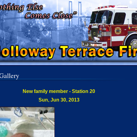
Gallery
New family member - Station 20
Sun, Jun 30, 2013