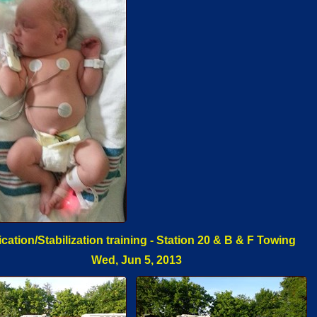
ication/Stabilization training - Station 20 & B & F Towing
Wed, Jun 5, 2013