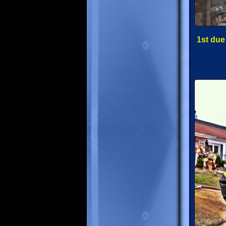
1st due