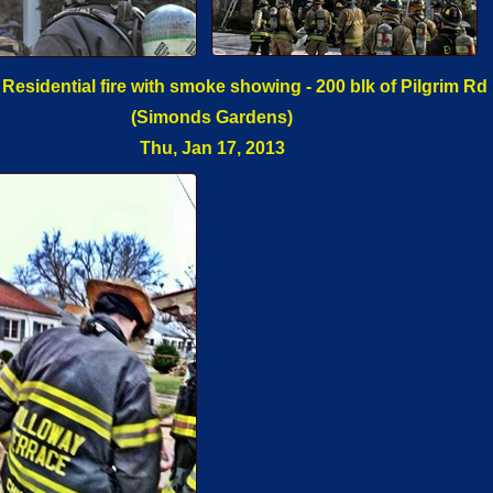
 Residential fire with smoke showing - 200 blk of Pilgrim Rd
(Simonds Gardens)
Thu, Jan 17, 2013