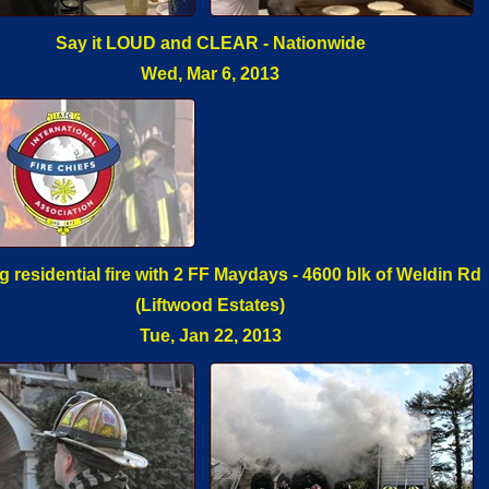
Say it LOUD and CLEAR - Nationwide
Wed, Mar 6, 2013
 residential fire with 2 FF Maydays - 4600 blk of Weldin Rd
(Liftwood Estates)
Tue, Jan 22, 2013