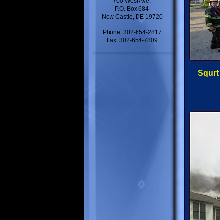
700 West Ave.
P.O. Box 684
New Castle, DE 19720
Phone: 302-654-2817
Fax: 302-654-7809
Squrt