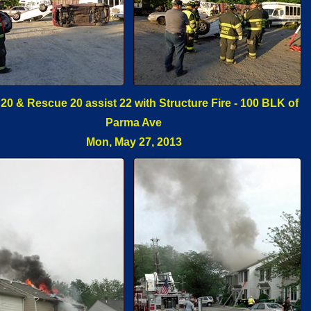
 20 & Rescue 20 assist 22 with Structure Fire - 100 BLK of
Parma Ave
Mon, May 27, 2013