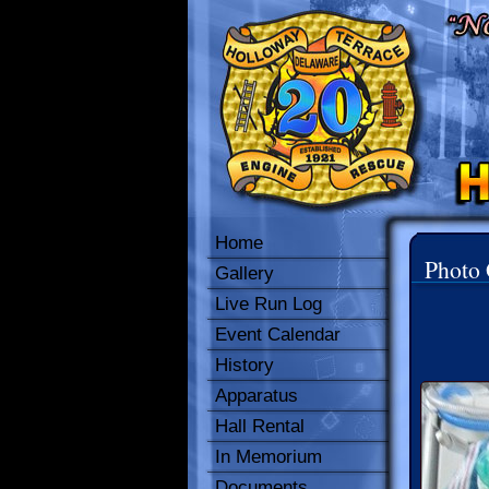
Home
Photo 
Gallery
Live Run Log
Event Calendar
History
Apparatus
Hall Rental
In Memorium
Documents