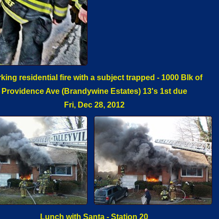
king residential fire with a subject trapped - 1000 Blk of
Providence Ave (Brandywine Estates) 13's 1st due
Fri, Dec 28, 2012
Lunch with Santa - Station 20