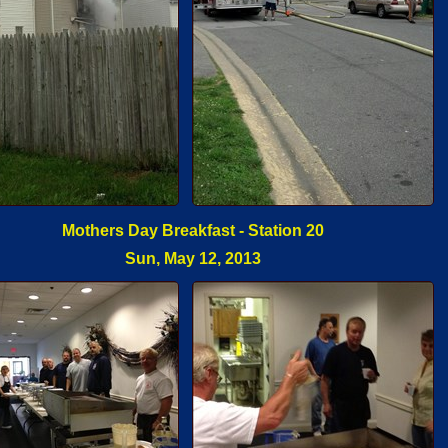
Mothers Day Breakfast - Station 20
Sun, May 12, 2013