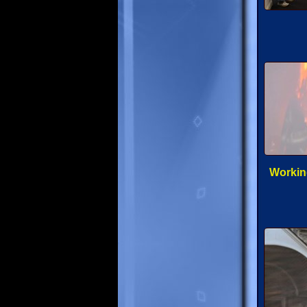
Working