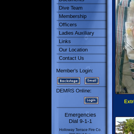
Dive Team
Membership
Officers
Ladies Auxiliary
Links
Our Location
Contact Us
Member's Login:
DEMRS Online:
Extr
Emergencies
Dial 9-1-1
Holloway Terrace Fire Co.