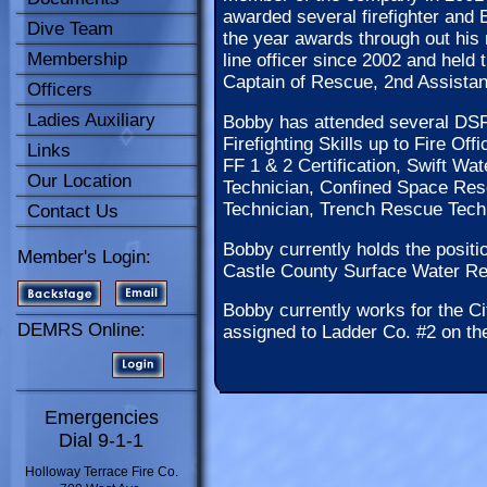
awarded several firefighter and
Dive Team
the year awards through out his
Membership
line officer since 2002 and held 
Captain of Rescue, 2nd Assistant
Officers
Ladies Auxiliary
Bobby has attended several DSF
Firefighting Skills up to Fire Of
Links
FF 1 & 2 Certification, Swift W
Our Location
Technician, Confined Space Res
Technician, Trench Rescue Tec
Contact Us
Bobby currently holds the posit
Member's Login:
Castle County Surface Water R
Bobby currently works for the C
DEMRS Online:
assigned to Ladder Co. #2 on th
Emergencies
Dial 9-1-1
Holloway Terrace Fire Co.