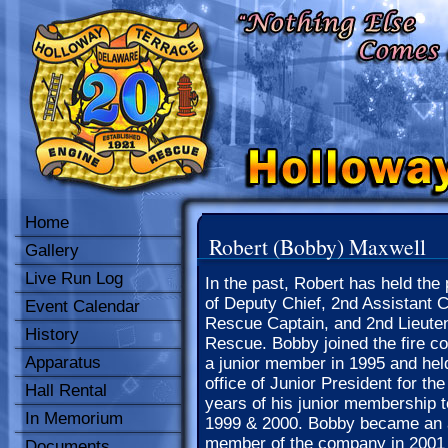
Home
Robert (Bobby) Maxwell
Gallery
Live Run Log
In the past, Robert has held the 
of Deputy Chief, 2nd Assistant C
Event Calendar
Rescue Captain, and 2nd Lieuten
History
Rescue. Bobby joined the fire 
Apparatus
a junior member in 1995 and hel
office of Junior President for the
Hall Rental
years of his junior membership t
In Memorium
1999 & 2000. Bobby became an 
member of the company in 2001
Documents