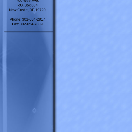
700 West Ave.
P.O. Box 684
New Castle, DE 19720
Phone: 302-654-2817
Fax: 302-654-7809