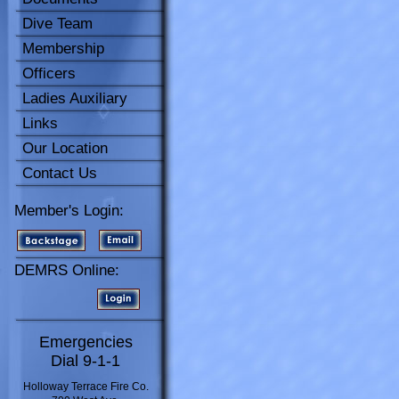
Dive Team
Membership
Officers
Ladies Auxiliary
Links
Our Location
Contact Us
Member's Login:
DEMRS Online:
Emergencies
Dial 9-1-1
Holloway Terrace Fire Co.