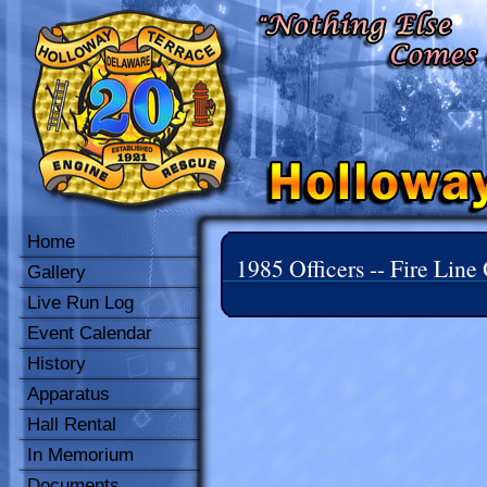
Home
1985 Officers -- Fire Line 
Gallery
Live Run Log
Event Calendar
History
Apparatus
Hall Rental
In Memorium
Documents