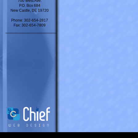
700 West Ave.
P.O. Box 684
New Castle, DE 19720
Phone: 302-654-2817
Fax: 302-654-7809