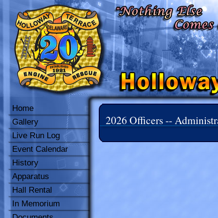
Home
2026 Officers -- Administr
Gallery
Live Run Log
Event Calendar
History
Apparatus
Hall Rental
In Memorium
Documents