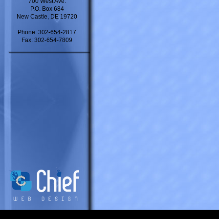
700 West Ave.
P.O. Box 684
New Castle, DE 19720
Phone: 302-654-2817
Fax: 302-654-7809