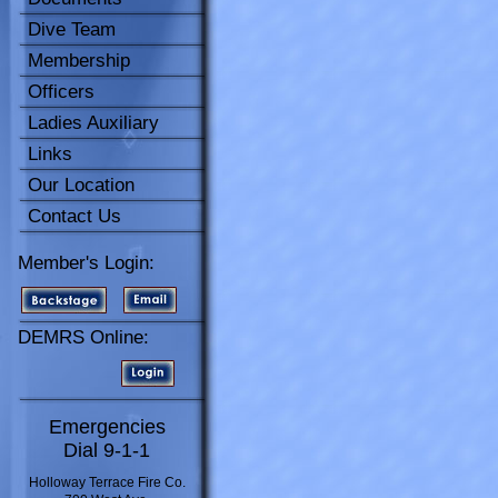
Dive Team
Membership
Officers
Ladies Auxiliary
Links
Our Location
Contact Us
Member's Login:
DEMRS Online:
Emergencies
Dial 9-1-1
Holloway Terrace Fire Co.