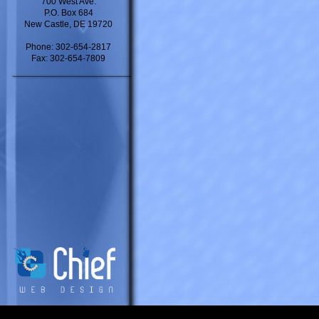
700 West Ave.
P.O. Box 684
New Castle, DE 19720
Phone: 302-654-2817
Fax: 302-654-7809