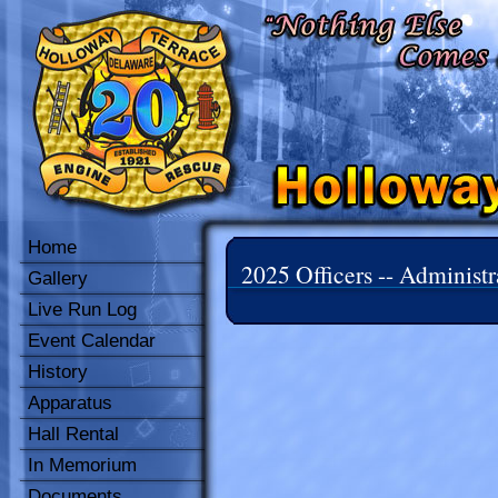
Home
2025 Officers -- Administr
Gallery
Live Run Log
Event Calendar
History
Apparatus
Hall Rental
In Memorium
Documents