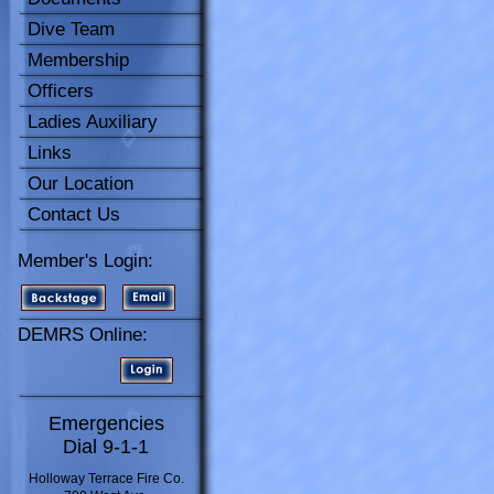
Dive Team
Membership
Officers
Ladies Auxiliary
Links
Our Location
Contact Us
Member's Login:
DEMRS Online:
Emergencies
Dial 9-1-1
Holloway Terrace Fire Co.