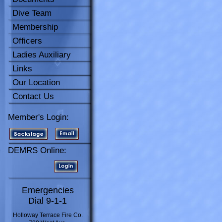
Dive Team
Membership
Officers
Ladies Auxiliary
Links
Our Location
Contact Us
Member's Login:
DEMRS Online:
Emergencies
Dial 9-1-1
Holloway Terrace Fire Co.