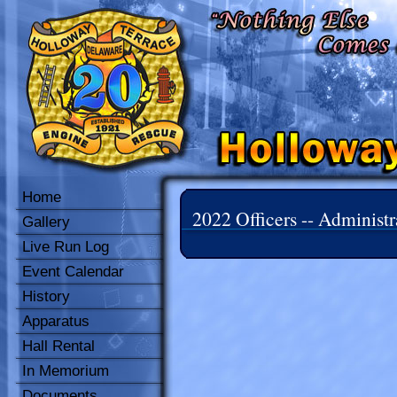
Home
2022 Officers -- Administr
Gallery
Live Run Log
Event Calendar
History
Apparatus
Hall Rental
In Memorium
Documents