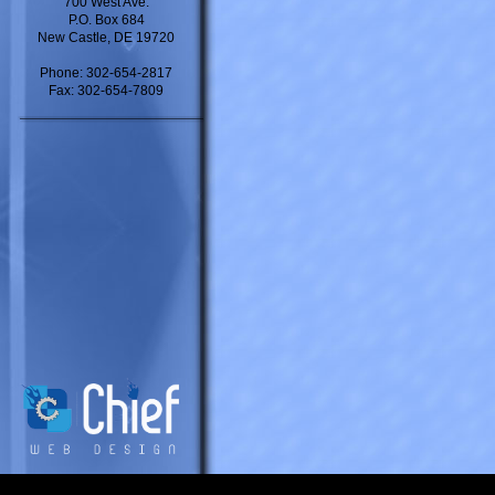
700 West Ave.
P.O. Box 684
New Castle, DE 19720
Phone: 302-654-2817
Fax: 302-654-7809