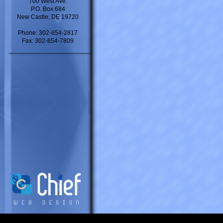
700 West Ave.
P.O. Box 684
New Castle, DE 19720
Phone: 302-654-2817
Fax: 302-654-7809