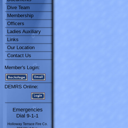
Dive Team
Membership
Officers
Ladies Auxiliary
Links
Our Location
Contact Us
Member's Login:
DEMRS Online:
Emergencies
Dial 9-1-1
Holloway Terrace Fire Co.