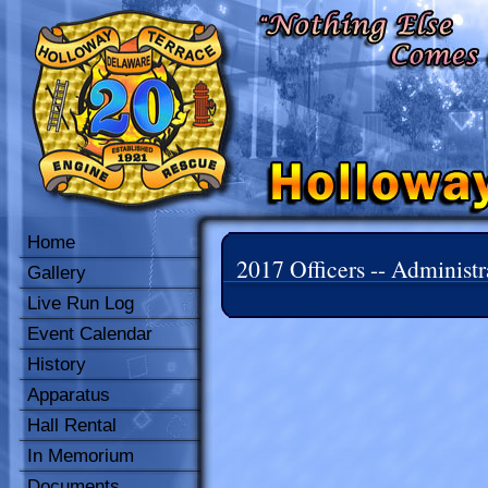
Home
2017 Officers -- Administr
Gallery
Live Run Log
Event Calendar
History
Apparatus
Hall Rental
In Memorium
Documents