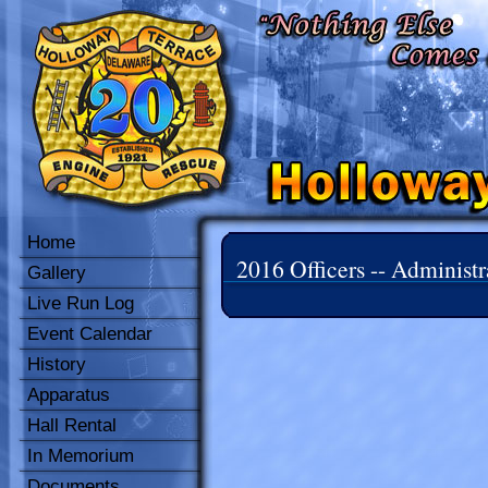
Home
2016 Officers -- Administr
Gallery
Live Run Log
Event Calendar
History
Apparatus
Hall Rental
In Memorium
Documents