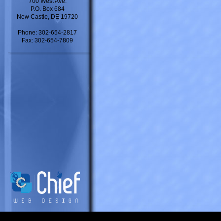
700 West Ave.
P.O. Box 684
New Castle, DE 19720
Phone: 302-654-2817
Fax: 302-654-7809