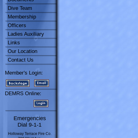
Dive Team
Membership
Officers
Ladies Auxiliary
Links
Our Location
Contact Us
Member's Login:
DEMRS Online:
Emergencies
Dial 9-1-1
Holloway Terrace Fire Co.