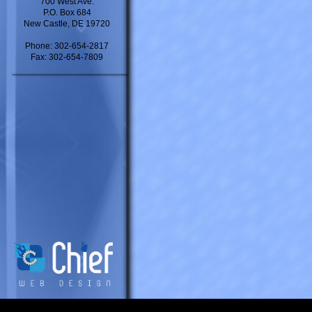
700 West Ave.
P.O. Box 684
New Castle, DE 19720
Phone: 302-654-2817
Fax: 302-654-7809