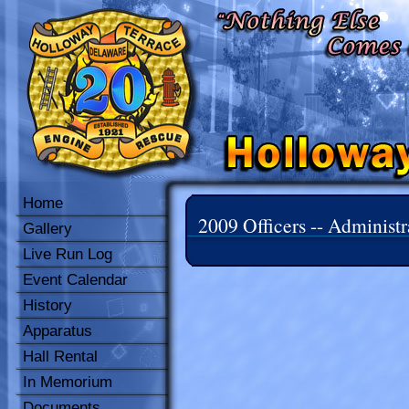
Home
2009 Officers -- Administr
Gallery
Live Run Log
Event Calendar
History
Apparatus
Hall Rental
In Memorium
Documents