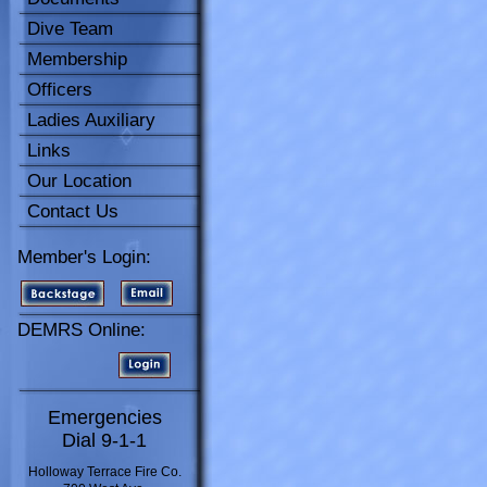
Dive Team
Membership
Officers
Ladies Auxiliary
Links
Our Location
Contact Us
Member's Login:
DEMRS Online:
Emergencies
Dial 9-1-1
Holloway Terrace Fire Co.