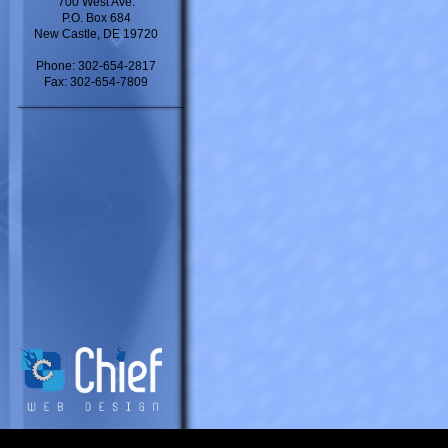
700 West Ave.
P.O. Box 684
New Castle, DE 19720
Phone: 302-654-2817
Fax: 302-654-7809