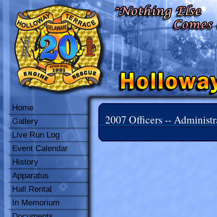
Home
2007 Officers -- Administr
Gallery
Live Run Log
Event Calendar
History
Apparatus
Hall Rental
In Memorium
Documents