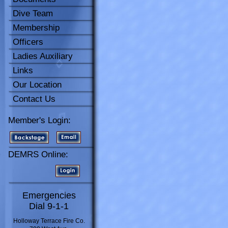
Dive Team
Membership
Officers
Ladies Auxiliary
Links
Our Location
Contact Us
Member's Login:
DEMRS Online:
Emergencies
Dial 9-1-1
Holloway Terrace Fire Co.