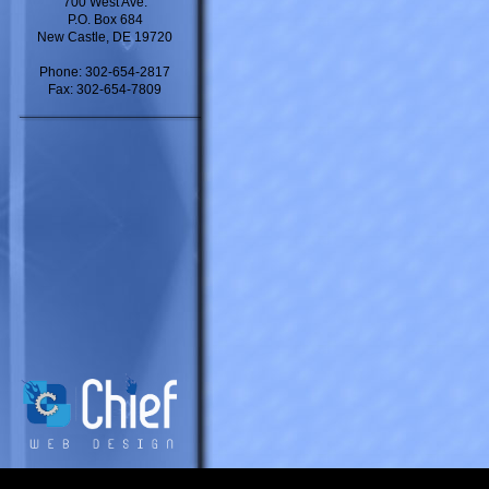
700 West Ave.
P.O. Box 684
New Castle, DE 19720
Phone: 302-654-2817
Fax: 302-654-7809