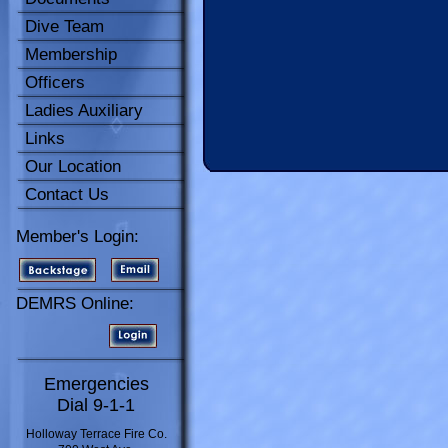
Dive Team
Membership
Officers
Ladies Auxiliary
Links
Our Location
Contact Us
Member's Login:
DEMRS Online:
Emergencies
Dial 9-1-1
Holloway Terrace Fire Co.