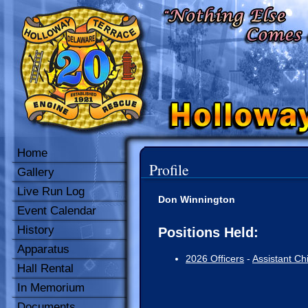
Home
Profile
Gallery
Live Run Log
Don Winnington
Event Calendar
History
Positions Held:
Apparatus
2026 Officers
-
Assistant Ch
Hall Rental
In Memorium
Documents