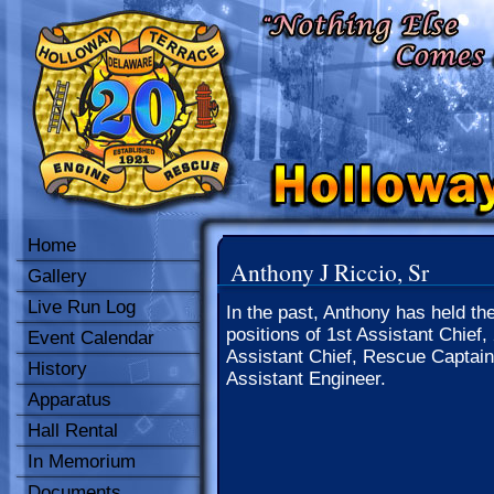
Home
Anthony J Riccio, Sr
Gallery
Live Run Log
In the past, Anthony has held th
positions of 1st Assistant Chief,
Event Calendar
Assistant Chief, Rescue Captain
History
Assistant Engineer.
Apparatus
Hall Rental
In Memorium
Documents