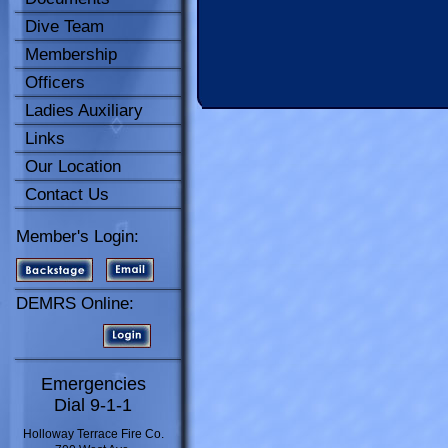
Dive Team
Membership
Officers
Ladies Auxiliary
Links
Our Location
Contact Us
Member's Login:
DEMRS Online:
Emergencies
Dial 9-1-1
Holloway Terrace Fire Co.