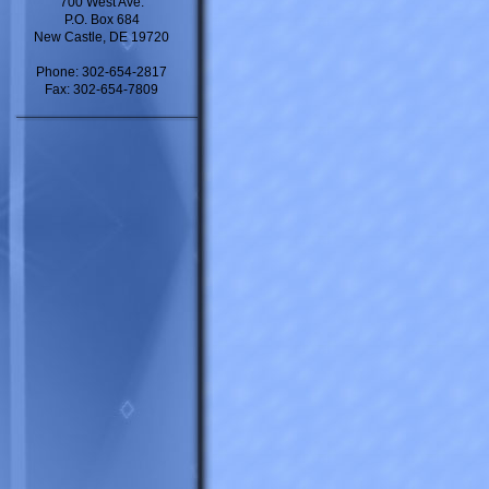
700 West Ave.
P.O. Box 684
New Castle, DE 19720
Phone: 302-654-2817
Fax: 302-654-7809