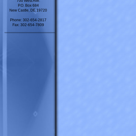
700 West Ave.
P.O. Box 684
New Castle, DE 19720
Phone: 302-654-2817
Fax: 302-654-7809