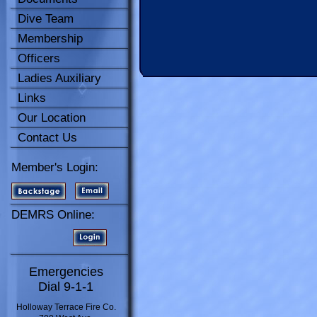
Dive Team
Membership
Officers
Ladies Auxiliary
Links
Our Location
Contact Us
Member's Login:
DEMRS Online:
Emergencies
Dial 9-1-1
Holloway Terrace Fire Co.