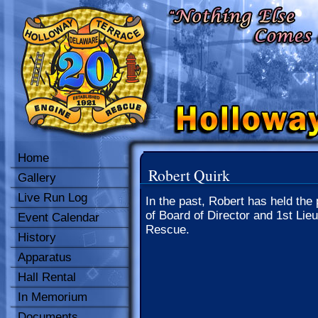
Home
Robert Quirk
Gallery
Live Run Log
In the past, Robert has held the 
of Board of Director and 1st Lieu
Event Calendar
Rescue.
History
Apparatus
Hall Rental
In Memorium
Documents