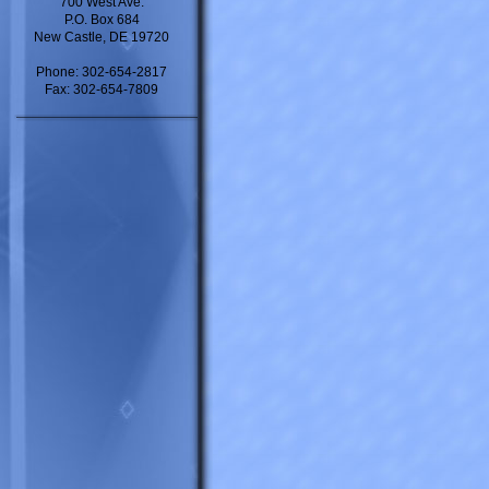
700 West Ave.
P.O. Box 684
New Castle, DE 19720
Phone: 302-654-2817
Fax: 302-654-7809