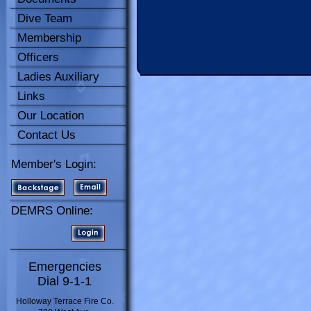
Dive Team
Membership
Officers
Ladies Auxiliary
Links
Our Location
Contact Us
Member's Login:
DEMRS Online:
Emergencies
Dial 9-1-1
Holloway Terrace Fire Co.