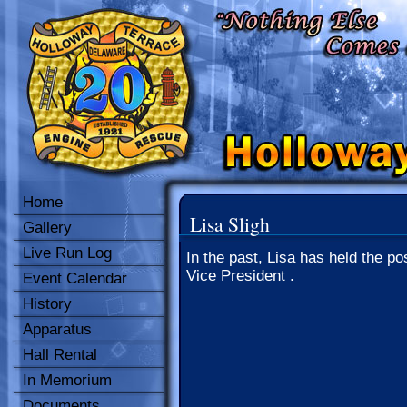
Home
Lisa Sligh
Gallery
Live Run Log
In the past, Lisa has held the pos
Vice President .
Event Calendar
History
Apparatus
Hall Rental
In Memorium
Documents