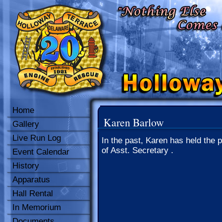
Home
Karen Barlow
Gallery
Live Run Log
In the past, Karen has held the p
of Asst. Secretary .
Event Calendar
History
Apparatus
Hall Rental
In Memorium
Documents