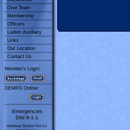
Dive Team
Membership
Officers
Ladies Auxiliary
Links
Our Location
Contact Us
Member's Login:
DEMRS Online:
Emergencies
Dial 9-1-1
Holloway Terrace Fire Co.