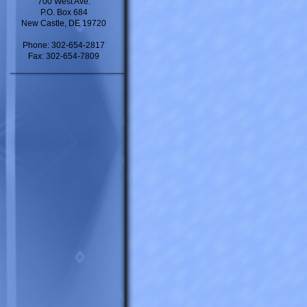
700 West Ave.
P.O. Box 684
New Castle, DE 19720
Phone: 302-654-2817
Fax: 302-654-7809