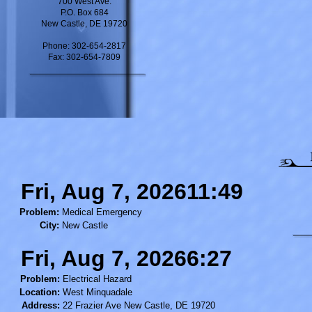
700 West Ave.
P.O. Box 684
New Castle, DE 19720
Phone: 302-654-2817
Fax: 302-654-7809
Fri, Aug 7, 202611:49
Problem:
Medical Emergency
City:
New Castle
Fri, Aug 7, 20266:27
Problem:
Electrical Hazard
Location:
West Minquadale
Address:
22 Frazier Ave New Castle, DE 19720