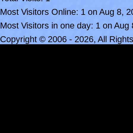
Most Visitors Online: 1 on Aug 8, 
Most Visitors in one day: 1 on Aug
Copyright © 2006 - 2026, All Righ