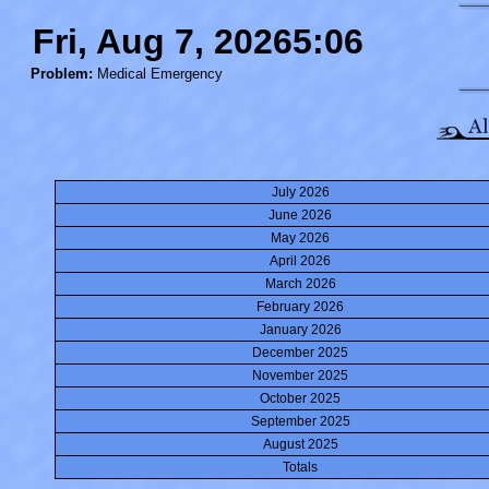
Fri, Aug 7, 20265:06
Problem:
Medical Emergency
July 2026
June 2026
May 2026
April 2026
March 2026
February 2026
January 2026
December 2025
November 2025
October 2025
September 2025
August 2025
Totals