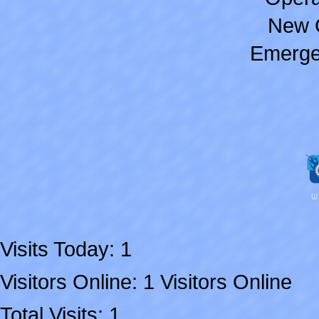
New 
Emerge
Visits Today: 1
Visitors Online: 1 Visitors Online
Total Visits: 1