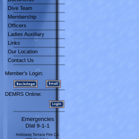
Dive Team
Membership
Officers
Ladies Auxiliary
Links
Our Location
Contact Us
Member's Login:
DEMRS Online:
Emergencies
Dial 9-1-1
Holloway Terrace Fire Co.