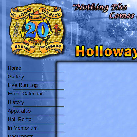
Home
Gallery
Live Run Log
Event Calendar
History
Apparatus
Hall Rental
In Memorium
Documents