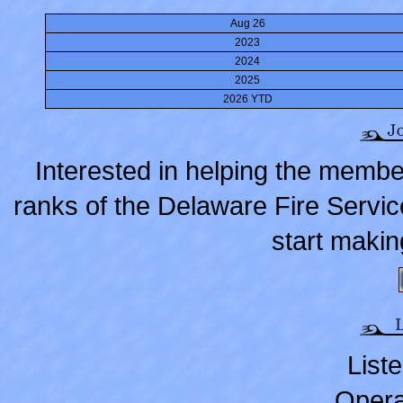
Aug 26
2023
2024
2025
2026 YTD
Interested in helping the membe
ranks of the Delaware Fire Servic
start makin
Liste
Opera