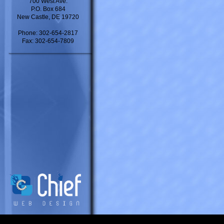
700 West Ave.
P.O. Box 684
New Castle, DE 19720
Phone: 302-654-2817
Fax: 302-654-7809