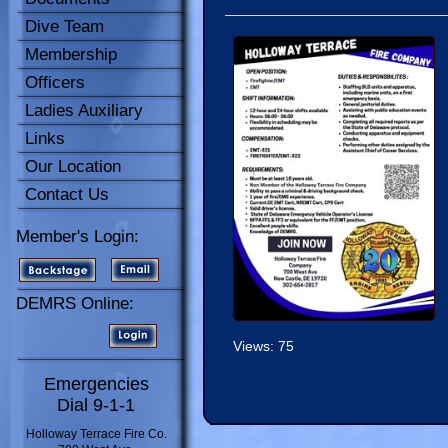
Dive Team
Membership
Officers
Ladies Auxiliary
Links
Our Location
Contact Us
Member's Login:
DEMRS Online:
Views: 75
Emergencies
Dial 9-1-1
Holloway Terrace Fire Co.