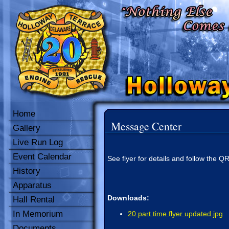
Home
Message Center
Gallery
Live Run Log
Event Calendar
See flyer for details and follow the Q
History
Apparatus
Downloads:
Hall Rental
In Memorium
20 part time flyer updated.jpg
Documents