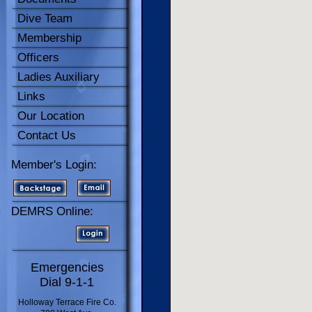
Dive Team
Membership
Officers
Ladies Auxiliary
Links
Our Location
Contact Us
Member's Login:
DEMRS Online:
Emergencies
Dial 9-1-1
Holloway Terrace Fire Co.