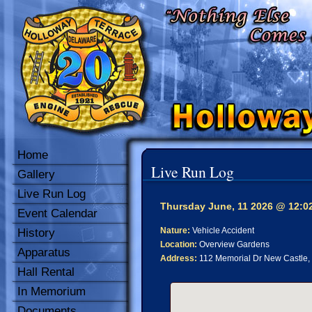
Home
Live Run Log
Gallery
Live Run Log
Thursday June, 11 2026 @ 12:0
Event Calendar
Nature:
Vehicle Accident
History
Location:
Overview Gardens
Apparatus
Address:
112 Memorial Dr New Castle,
Hall Rental
In Memorium
Documents