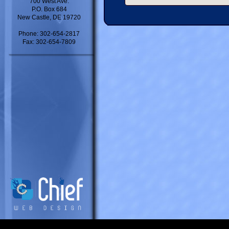
700 West Ave.
P.O. Box 684
New Castle, DE 19720
Phone: 302-654-2817
Fax: 302-654-7809