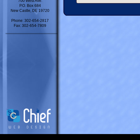
700 West Ave.
P.O. Box 684
New Castle, DE 19720
Phone: 302-654-2817
Fax: 302-654-7809