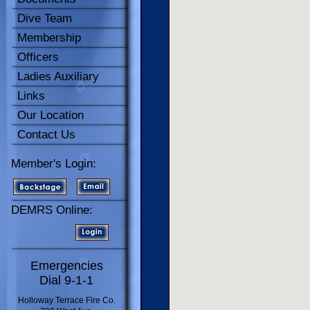
Dive Team
Membership
Officers
Ladies Auxiliary
Links
Our Location
Contact Us
Member's Login:
DEMRS Online:
Emergencies
Dial 9-1-1
Holloway Terrace Fire Co.