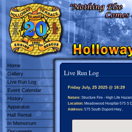
Home
Live Run Log
Gallery
Live Run Log
Friday July, 25 2025 @ 16:29
Event Calendar
Nature:
Structure Fire - High Life Hazar
History
Location:
Meadowood Hospital-575 S D
Apparatus
Address:
575 South Dupont Hwy ,
Hall Rental
In Memorium
Documents