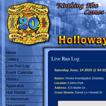
Home
Live Run Log
Gallery
Live Run Log
Saturday June, 14 2025 @ 04:32
Event Calendar
Nature:
Smoke Investigation (Outside)
History
Location:
Collins Park
Apparatus
Address:
415 Martin Dr ,
Hall Rental
Cross Streets:
Daniel Ln / Howell Dr
In Memorium
Documents