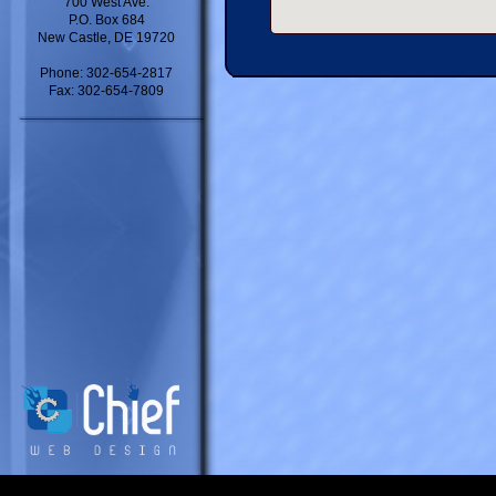
700 West Ave.
P.O. Box 684
New Castle, DE 19720
Phone: 302-654-2817
Fax: 302-654-7809