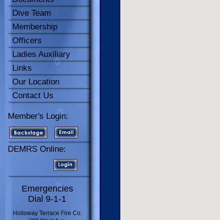
Dive Team
Membership
Officers
Ladies Auxiliary
Links
Our Location
Contact Us
Member's Login:
DEMRS Online:
Emergencies
Dial 9-1-1
Holloway Terrace Fire Co.