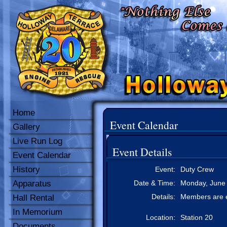
Home
Event Calendar
Gallery
Live Run Log
Event Details
Event Calendar
History
Event:
Duty Crew
Apparatus
Date & Time:
Monday, June 
Details:
Members are e
Hall Rental
In Memorium
Location:
Station 20
Documents