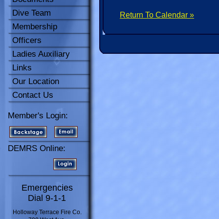
Dive Team
Return To Calendar »
Membership
Officers
Ladies Auxiliary
Links
Our Location
Contact Us
Member's Login:
DEMRS Online:
Emergencies
Dial 9-1-1
Holloway Terrace Fire Co.