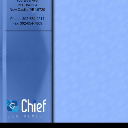
700 West Ave.
P.O. Box 684
New Castle, DE 19720
Phone: 302-654-2817
Fax: 302-654-7809