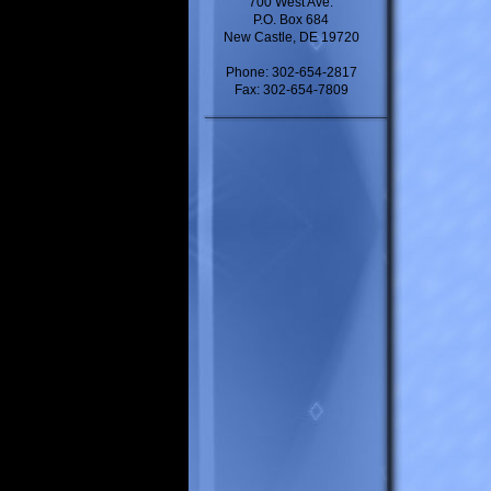
700 West Ave.
P.O. Box 684
New Castle, DE 19720
Phone: 302-654-2817
Fax: 302-654-7809