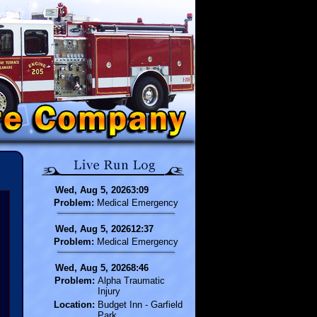
Wed, Aug 5, 20263:09
Problem:
Medical Emergency
Wed, Aug 5, 202612:37
Problem:
Medical Emergency
Wed, Aug 5, 20268:46
Problem:
Alpha Traumatic
Injury
Location:
Budget Inn - Garfield
Park