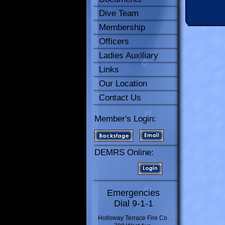
Dive Team
Membership
Officers
Ladies Auxiliary
Links
Our Location
Contact Us
Member's Login:
DEMRS Online:
Emergencies
Dial 9-1-1
Holloway Terrace Fire Co.