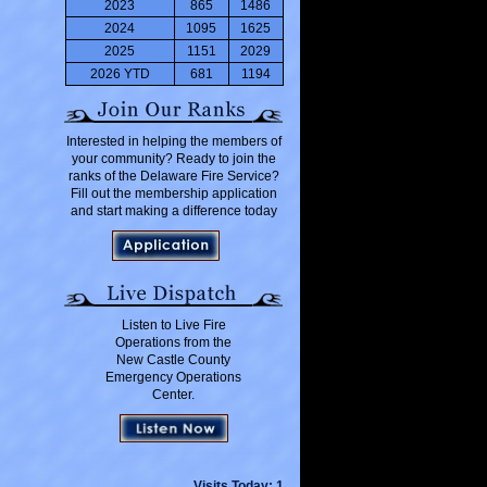
2023
865
1486
2024
1095
1625
2025
1151
2029
2026 YTD
681
1194
Interested in helping the members of
your community? Ready to join the
ranks of the Delaware Fire Service?
Fill out the membership application
and start making a difference today
Listen to Live Fire
Operations from the
New Castle County
Emergency Operations
Center.
Visits Today: 1