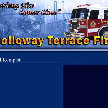
l Kempista