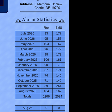
Address:
3 Memorial Dr New
Castle, DE 19720
Fire
EMS
July 2026
93
177
June 2026
95
153
May 2026
103
167
April 2026
96
179
March 2026
98
179
February 2026
106
161
January 2026
90
178
December 2025
87
171
November 2025
74
146
October 2025
71
142
September 2025
89
264
August 2025
104
167
Totals
1106
2084
Aug 26
0
0