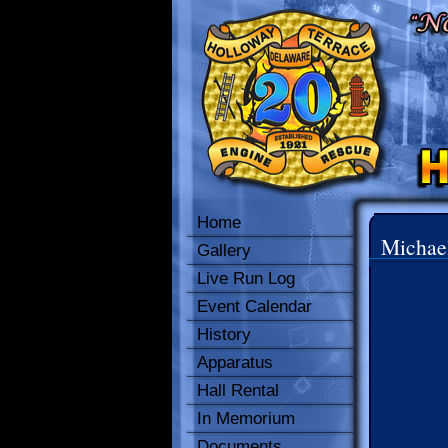
Home
Michae
Gallery
Live Run Log
Event Calendar
History
Apparatus
Hall Rental
In Memorium
Documents