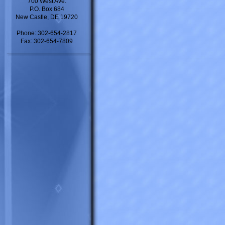
700 West Ave.
P.O. Box 684
New Castle, DE 19720
Phone: 302-654-2817
Fax: 302-654-7809