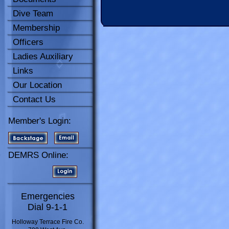
Dive Team
Membership
Officers
Ladies Auxiliary
Links
Our Location
Contact Us
Member's Login:
DEMRS Online:
Emergencies
Dial 9-1-1
Holloway Terrace Fire Co.