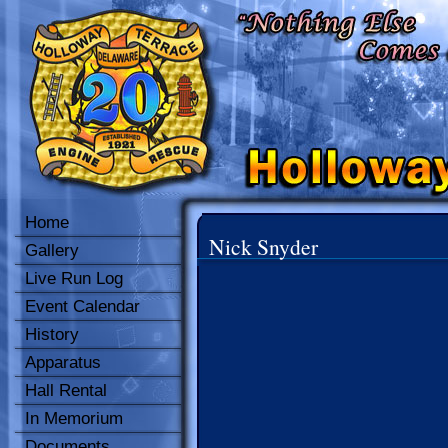
Home
Nick Snyder
Gallery
Live Run Log
Event Calendar
History
Apparatus
Hall Rental
In Memorium
Documents