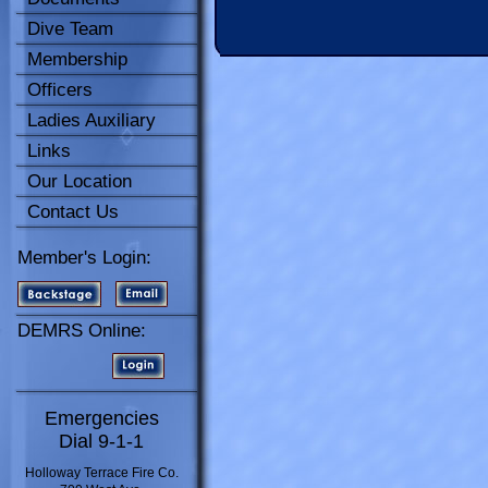
Dive Team
Membership
Officers
Ladies Auxiliary
Links
Our Location
Contact Us
Member's Login:
DEMRS Online:
Emergencies
Dial 9-1-1
Holloway Terrace Fire Co.