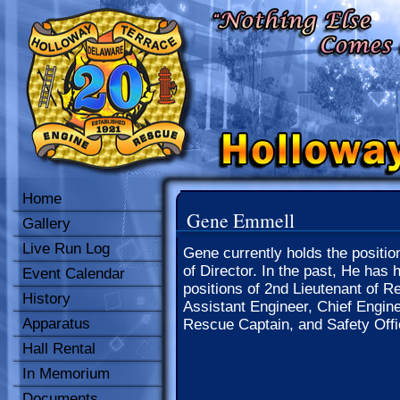
Home
Gene Emmell
Gallery
Live Run Log
Gene currently holds the positio
of Director. In the past, He has 
Event Calendar
positions of 2nd Lieutenant of R
History
Assistant Engineer, Chief Engine
Apparatus
Rescue Captain, and Safety Offi
Hall Rental
In Memorium
Documents