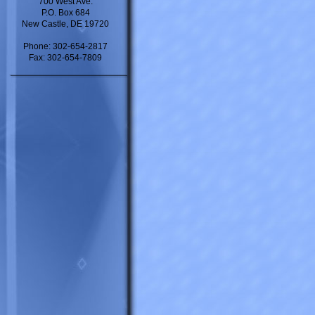
700 West Ave.
P.O. Box 684
New Castle, DE 19720
Phone: 302-654-2817
Fax: 302-654-7809