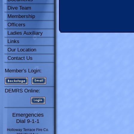
Dive Team
Membership
Officers
Ladies Auxiliary
Links
Our Location
Contact Us
Member's Login:
DEMRS Online:
Emergencies
Dial 9-1-1
Holloway Terrace Fire Co.