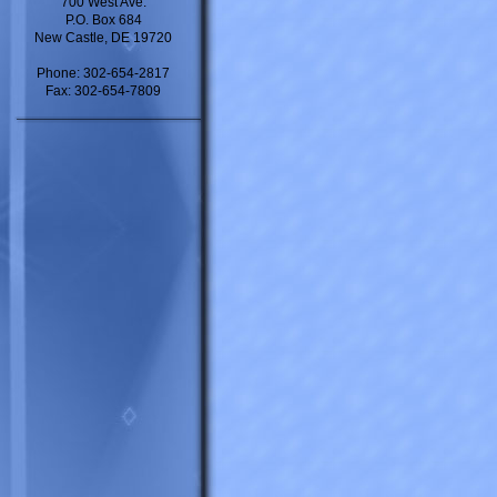
700 West Ave.
P.O. Box 684
New Castle, DE 19720
Phone: 302-654-2817
Fax: 302-654-7809