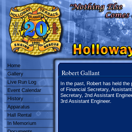
Home
Robert Gallant
Gallery
Live Run Log
In the past, Robert has held the 
of Financial Secretary, Assistant
Event Calendar
Secretary, 2nd Assistant Engine
History
3rd Assistant Engineer.
Apparatus
Hall Rental
In Memorium
Documents