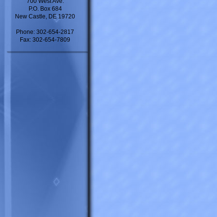
700 West Ave.
P.O. Box 684
New Castle, DE 19720
Phone: 302-654-2817
Fax: 302-654-7809