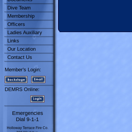
Dive Team
Membership
Officers
Ladies Auxiliary
Links
Our Location
Contact Us
Member's Login:
DEMRS Online:
Emergencies
Dial 9-1-1
Holloway Terrace Fire Co.