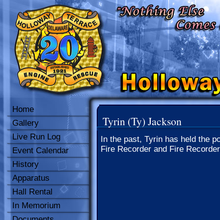
Home
Tyrin (Ty) Jackson
Gallery
Live Run Log
In the past, Tyrin has held the po
Fire Recorder and Fire Recorder
Event Calendar
History
Apparatus
Hall Rental
In Memorium
Documents