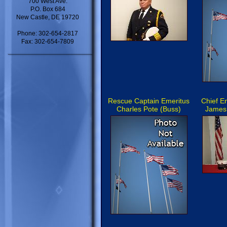
700 West Ave.
P.O. Box 684
New Castle, DE 19720
Phone: 302-654-2817
Fax: 302-654-7809
Rescue Captain Emeritus
Chief E
Charles Pote (Buss)
James 