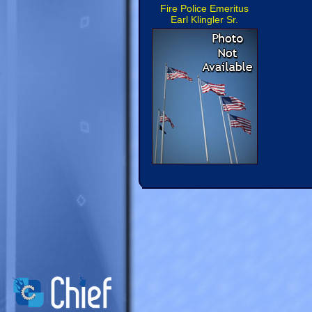
Fire Police Emeritus
Earl Klingler Sr.