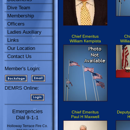
Dive Team
Membership
Officers
Ladies Auxiliary
Chief Emeritus
Chi
Links
William Kempista
Willi
Our Location
Contact Us
Member's Login:
DEMRS Online:
Emergencies
Chief Emeritus
Deputy
Paul H Maxwell
H
Dial 9-1-1
Holloway Terrace Fire Co.