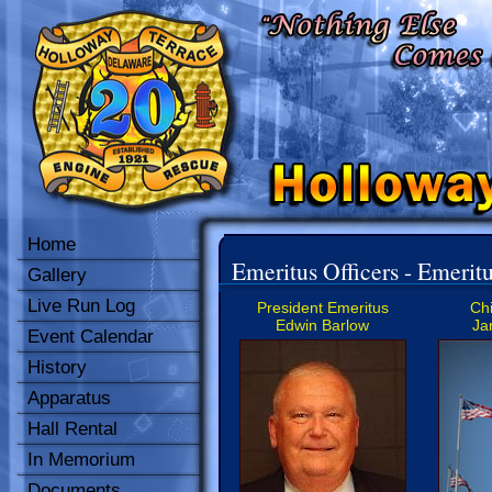
Home
Emeritus Officers - Emeritu
Gallery
Live Run Log
President Emeritus
Chi
Edwin Barlow
Ja
Event Calendar
History
Apparatus
Hall Rental
In Memorium
Documents