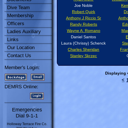
Joe Noble
Ken
Dive Team
Robert Quirk
D
Membership
Anthony J Riccio Sr
Antho
Officers
Randy Roberts
Ed
Wayne A. Romano
Mar
Ladies Auxiliary
Daniel Santos
E
Links
Laura (Chrissy) Schenck
St
Our Location
Charles Sheridan
Fran
Contact Us
Stanley Skrzec
Member's Login:
Displaying
<
DEMRS Online:
Emergencies
Dial 9-1-1
Holloway Terrace Fire Co.