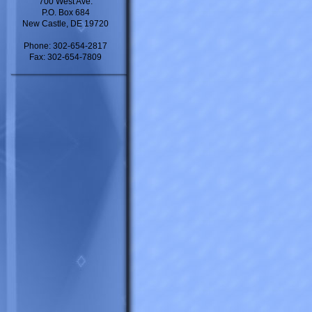
700 West Ave.
P.O. Box 684
New Castle, DE 19720
Phone: 302-654-2817
Fax: 302-654-7809