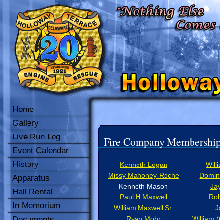
Home
Gallery
Live Run Log
Fire Company Membershi
Event Calendar
History
Kenneth Logan
Will
Missy Mahoney-Roche
Domini
Apparatus
Kenneth Mason
Ja
Hall Rental
Paul H Maxwell
Rob
In Memorium
William Maxwell Sr.
J
Documents
Ryan Mohr
William 