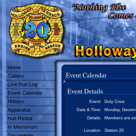
Home
Event Calendar
Gallery
Live Run Log
Event Details
Event Calendar
History
Event:
Duty Crew
Apparatus
Date & Time:
Monday, Decemb
Details:
Members are enc
Hall Rental
In Memorium
Location:
Station 20
Documents