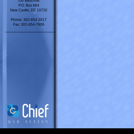
700 West Ave.
P.O. Box 684
New Castle, DE 19720
Phone: 302-654-2817
Fax: 302-654-7809