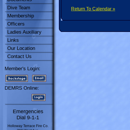
Dive Team
Return To Calendar »
Membership
Officers
Ladies Auxiliary
Links
Our Location
Contact Us
Member's Login:
DEMRS Online:
Emergencies
Dial 9-1-1
Holloway Terrace Fire Co.