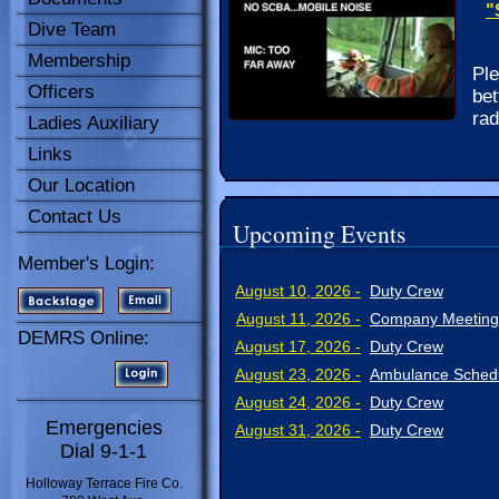
"
Dive Team
Membership
Ple
Officers
bet
rad
Ladies Auxiliary
Links
Our Location
Contact Us
Upcoming Events
Member's Login:
August 10, 2026 -
Duty Crew
August 11, 2026 -
Company Meeting
DEMRS Online:
August 17, 2026 -
Duty Crew
August 23, 2026 -
Ambulance Schedu
August 24, 2026 -
Duty Crew
Emergencies
August 31, 2026 -
Duty Crew
Dial 9-1-1
Holloway Terrace Fire Co.