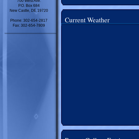
700 West Ave.
P.O. Box 684
New Castle, DE 19720
Current Weather
Phone: 302-654-2817
Fax: 302-654-7809