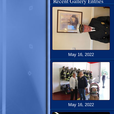
Recent Gallery Entries
May 16, 2022
May 16, 2022