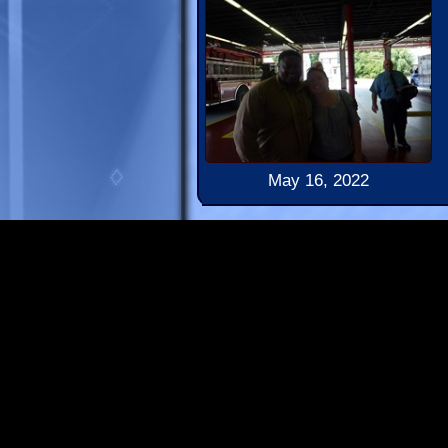
May 16, 2022