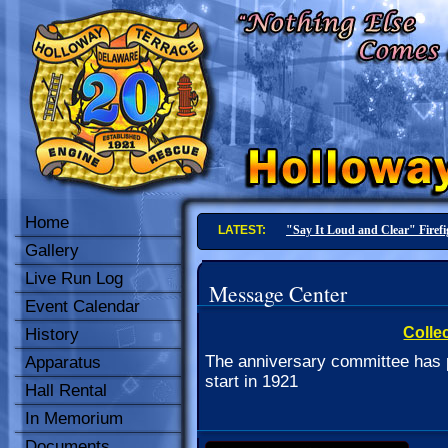
Home
LATEST:
"Say It Loud and Clear" Firef
Gallery
Live Run Log
Message Center
Event Calendar
Collec
History
The anniversary committee has p
Apparatus
start in 1921
Hall Rental
In Memorium
Documents